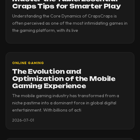
Craps Tips for Smarter Play
Understanding the Core Dynamics of CrapsCraps is
often perceived as one of the most intimidating games in
the gaming platform, with its live
ONLINE GAMING
The Evolution and
Optimization of the Mobile
Gaming Experience
The mobile gaming industry has transformed from a
niche pastime into a dominant force in global digital
entertainment. With billions of acti
2026-07-01