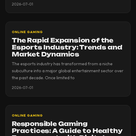
2026-07-01
ONLINE GAMING
The Rapid Expansion of the
Esports Industry: Trends and
Market Dynamics
The esports industry has transformed from a niche
subculture into a major global entertainment sector over
the past decade. Once limited to
2026-07-01
ONLINE GAMING
Responsible Gaming
Practices: A Guide to Healthy