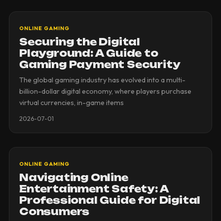
ONLINE GAMING
Securing the Digital
Playground: A Guide to
Gaming Payment Security
The global gaming industry has evolved into a multi-
billion-dollar digital economy, where players purchase
virtual currencies, in-game items
2026-07-01
ONLINE GAMING
Navigating Online
Entertainment Safety: A
Professional Guide for Digital
Consumers