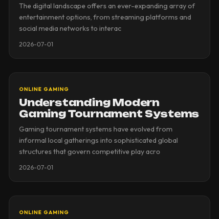
The digital landscape offers an ever-expanding array of
entertainment options, from streaming platforms and
social media networks to interac
2026-07-01
ONLINE GAMING
Understanding Modern
Gaming Tournament Systems
Gaming tournament systems have evolved from
informal local gatherings into sophisticated global
structures that govern competitive play acro
2026-07-01
ONLINE GAMING