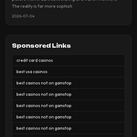
The reality is far more sophisti
2026-07-04
Sponsored Links
credit card casinos
best usa casinos
best casinos not on gamstop
best casinos not on gamstop
best casinos not on gamstop
best casinos not on gamstop
best casinos not on gamstop