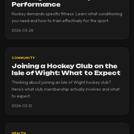
Performance
Hockey demands specific fitness. Learn what conditioning
you need and how to train effectively for the sport.
2026-03-28
COMMUNITY
Joining a Hockey Club on the
Isle of Wight: What to Expect
Thinking about joining an Isle of Wight hockey club?
Here's what club membership actually involves and what
to expect.
2026-03-12
HEALTH