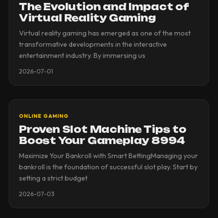
The Evolution and Impact of
Virtual Reality Gaming
Virtual reality gaming has emerged as one of the most
transformative developments in the interactive
entertainment industry. By immersing us
2026-07-01
ONLINE GAMING
Proven Slot Machine Tips to
Boost Your Gameplay 8994
Maximize Your Bankroll with Smart BettingManaging your
bankroll is the foundation of successful slot play. Start by
setting a strict budget
2026-07-03