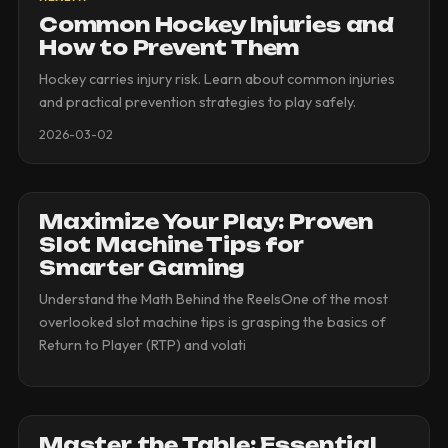
Common Hockey Injuries and
How to Prevent Them
Hockey carries injury risk. Learn about common injuries
and practical prevention strategies to play safely.
2026-03-02
Maximize Your Play: Proven
Slot Machine Tips for
Smarter Gaming
Understand the Math Behind the ReelsOne of the most
overlooked slot machine tips is grasping the basics of
Return to Player (RTP) and volati
Master the Table: Essential