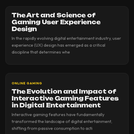
The Art and Science of
Gaming User Experience
Design
In the rapidly evolving digital entertainment industry, user
experience (UX) design has emerged as a critical
discipline that determines whe
ONLINE GAMING
The Evolution and Impact of
Interactive Gaming Features
in Digital Entertainment
Interactive gaming features have fundamentally
transformed the landscape of digital entertainment,
shifting from passive consumption to acti