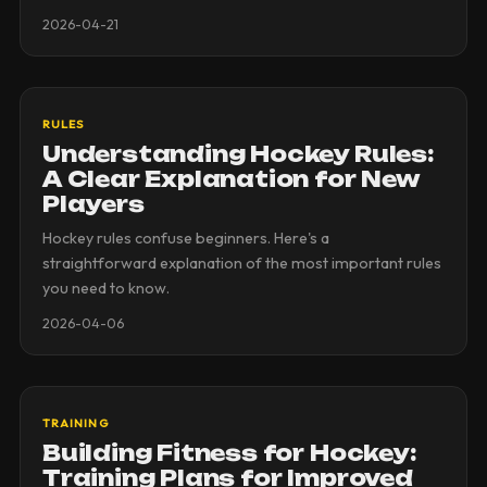
2026-04-21
RULES
Understanding Hockey Rules:
A Clear Explanation for New
Players
Hockey rules confuse beginners. Here's a
straightforward explanation of the most important rules
you need to know.
2026-04-06
TRAINING
Building Fitness for Hockey:
Training Plans for Improved