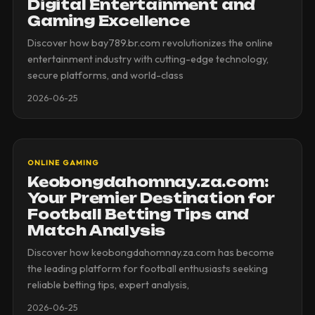
Digital Entertainment and
Gaming Excellence
Discover how bay789.br.com revolutionizes the online
entertainment industry with cutting-edge technology,
secure platforms, and world-class
2026-06-25
ONLINE GAMING
Keobongdahomnay.za.com:
Your Premier Destination for
Football Betting Tips and
Match Analysis
Discover how keobongdahomnay.za.com has become
the leading platform for football enthusiasts seeking
reliable betting tips, expert analysis,
2026-06-25