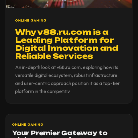
ONLINE GAMING
Why v88.ru.com is a
Leading Platform for
Digital Innovation and
Reliable Services
An in-depth look at v88.ru.com, exploring how its
versatile digital ecosystem, robust infrastructure,
and user-centric approach position it as a top-tier
platform in the competitiv
ONLINE GAMING
Your Premier Gateway to