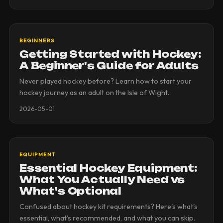
BEGINNERS
Getting Started with Hockey:
A Beginner's Guide for Adults
Never played hockey before? Learn how to start your
hockey journey as an adult on the Isle of Wight.
2026-05-01
EQUIPMENT
Essential Hockey Equipment:
What You Actually Need vs
What's Optional
Confused about hockey kit requirements? Here's what's
essential, what's recommended, and what you can skip.