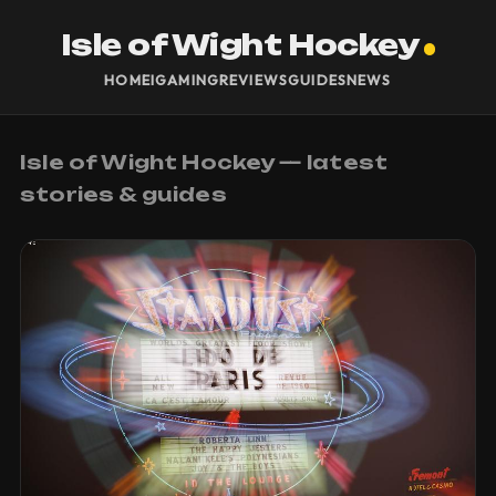
Isle of Wight Hockey
HOME
IGAMING
REVIEWS
GUIDES
NEWS
Isle of Wight Hockey — latest
stories & guides