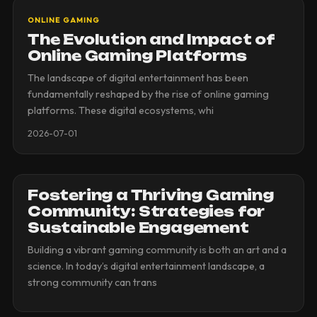
ONLINE GAMING
The Evolution and Impact of
Online Gaming Platforms
The landscape of digital entertainment has been
fundamentally reshaped by the rise of online gaming
platforms. These digital ecosystems, whi
2026-07-01
Fostering a Thriving Gaming
Community: Strategies for
Sustainable Engagement
Building a vibrant gaming community is both an art and a
science. In today’s digital entertainment landscape, a
strong community can trans