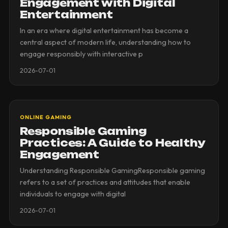
Engagement with Digital
Entertainment
In an era where digital entertainment has become a
central aspect of modern life, understanding how to
engage responsibly with interactive p
2026-07-01
ONLINE GAMING
Responsible Gaming
Practices: A Guide to Healthy
Engagement
Understanding Responsible GamingResponsible gaming
refers to a set of practices and attitudes that enable
individuals to engage with digital
2026-07-01