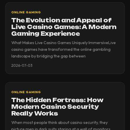
ONLINE GAMING
The Evolution and Appeal of
Live Casino Games: A Modern
Gaming Experience
What Makes Live Casino Games Uniquely ImmersiveLive
casino games have transformed the online gambling
landscape by bridging the gap between
2026-07-03
ONLINE GAMING
The Hidden Fortress: How
Modern Casino Security
Really Works
When most people think about casino security, they
picture men in dark suits staring at a wall of monitors.