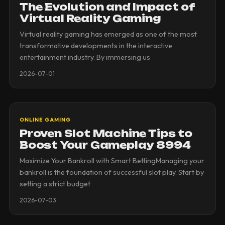
The Evolution and Impact of
Virtual Reality Gaming
Virtual reality gaming has emerged as one of the most
transformative developments in the interactive
entertainment industry. By immersing us
2026-07-01
ONLINE GAMING
Proven Slot Machine Tips to
Boost Your Gameplay 8994
Maximize Your Bankroll with Smart BettingManaging your
bankroll is the foundation of successful slot play. Start by
setting a strict budget
2026-07-03