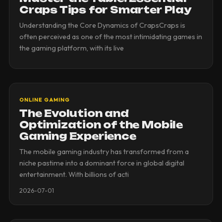
Craps Tips for Smarter Play
Understanding the Core Dynamics of CrapsCraps is
often perceived as one of the most intimidating games in
the gaming platform, with its live
ONLINE GAMING
The Evolution and
Optimization of the Mobile
Gaming Experience
The mobile gaming industry has transformed from a
niche pastime into a dominant force in global digital
entertainment. With billions of acti
2026-07-01