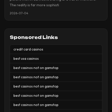
The reality is far more sophisti
2026-07-04
Sponsored Links
credit card casinos
best usa casinos
best casinos not on gamstop
best casinos not on gamstop
best casinos not on gamstop
best casinos not on gamstop
best casinos not on gamstop