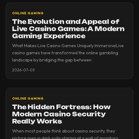
ONLINE GAMING
The Evolution and Appeal of
Live Casino Games: A Modern
Gaming Experience
What Makes Live Casino Games Uniquely ImmersiveLive
casino games have transformed the online gambling
landscape by bridging the gap between
2026-07-03
ONLINE GAMING
The Hidden Fortress: How
Modern Casino Security
Really Works
When most people think about casino security, they
picture men in dark suits staring at a wall of monitors.