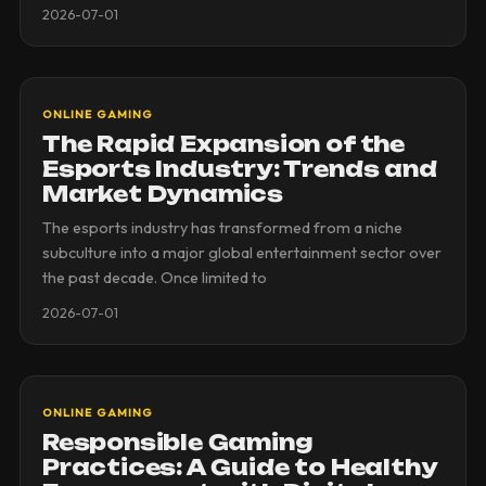
2026-07-01
ONLINE GAMING
The Rapid Expansion of the
Esports Industry: Trends and
Market Dynamics
The esports industry has transformed from a niche
subculture into a major global entertainment sector over
the past decade. Once limited to
2026-07-01
ONLINE GAMING
Responsible Gaming
Practices: A Guide to Healthy