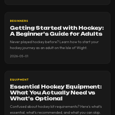
BEGINNERS
Getting Started with Hockey:
A Beginner's Guide for Adults
Never played hockey before? Learn how to start your
hockey journey as an adult on the Isle of Wight.
2026-05-01
EQUIPMENT
Essential Hockey Equipment:
What You Actually Need vs
What's Optional
Confused about hockey kit requirements? Here's what's
essential, what's recommended, and what you can skip.