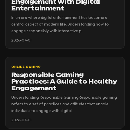
Engagement with Digital
Entertainment
In an era where digital entertainment has become a
central aspect of modern life, understanding how to
engage responsibly with interactive p
2026-07-01
ONLINE GAMING
Responsible Gaming
Practices: A Guide to Healthy
Engagement
Understanding Responsible GamingResponsible gaming
refers to a set of practices and attitudes that enable
individuals to engage with digital
2026-07-01