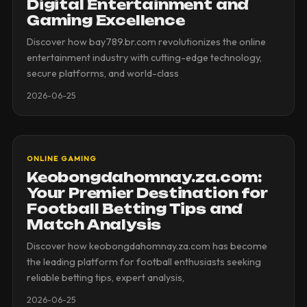
Digital Entertainment and
Gaming Excellence
Discover how bay789.br.com revolutionizes the online
entertainment industry with cutting-edge technology,
secure platforms, and world-class
2026-06-25
ONLINE GAMING
Keobongdahomnay.za.com:
Your Premier Destination for
Football Betting Tips and
Match Analysis
Discover how keobongdahomnay.za.com has become
the leading platform for football enthusiasts seeking
reliable betting tips, expert analysis,
2026-06-25