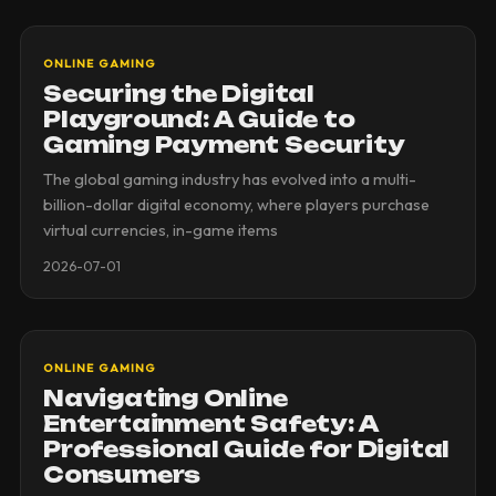
ONLINE GAMING
Securing the Digital
Playground: A Guide to
Gaming Payment Security
The global gaming industry has evolved into a multi-
billion-dollar digital economy, where players purchase
virtual currencies, in-game items
2026-07-01
ONLINE GAMING
Navigating Online
Entertainment Safety: A
Professional Guide for Digital
Consumers