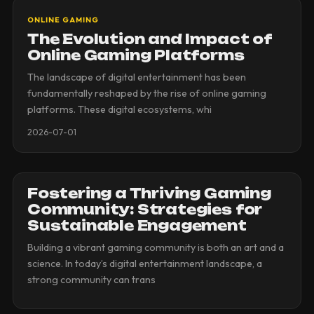
ONLINE GAMING
The Evolution and Impact of
Online Gaming Platforms
The landscape of digital entertainment has been
fundamentally reshaped by the rise of online gaming
platforms. These digital ecosystems, whi
2026-07-01
Fostering a Thriving Gaming
Community: Strategies for
Sustainable Engagement
Building a vibrant gaming community is both an art and a
science. In today’s digital entertainment landscape, a
strong community can trans