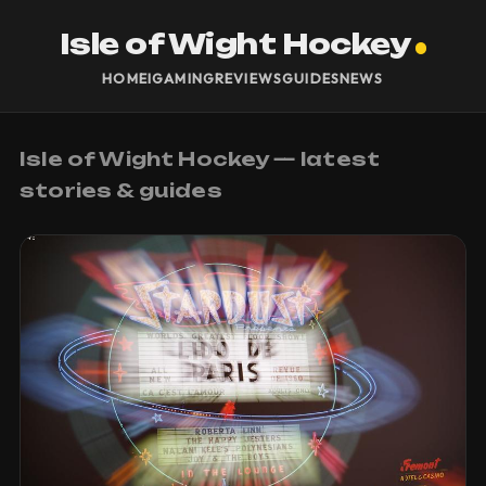
Isle of Wight Hockey
HOME
IGAMING
REVIEWS
GUIDES
NEWS
Isle of Wight Hockey — latest
stories & guides