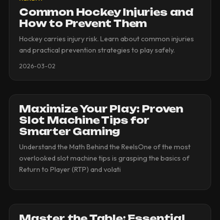
Common Hockey Injuries and
How to Prevent Them
Hockey carries injury risk. Learn about common injuries
and practical prevention strategies to play safely.
2026-03-02
Maximize Your Play: Proven
Slot Machine Tips for
Smarter Gaming
Understand the Math Behind the ReelsOne of the most
overlooked slot machine tips is grasping the basics of
Return to Player (RTP) and volati
Master the Table: Essential