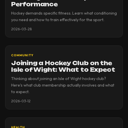
Performance
Hockey demands specific fitness. Learn what conditioning
you need and how to train effectively for the sport.
2026-03-28
COMMUNITY
Joining a Hockey Club on the
Isle of Wight: What to Expect
Thinking about joining an Isle of Wight hockey club?
Here's what club membership actually involves and what
to expect.
2026-03-12
HEALTH