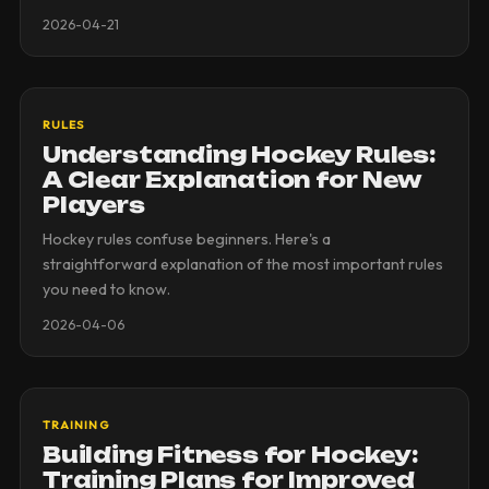
2026-04-21
RULES
Understanding Hockey Rules:
A Clear Explanation for New
Players
Hockey rules confuse beginners. Here's a
straightforward explanation of the most important rules
you need to know.
2026-04-06
TRAINING
Building Fitness for Hockey:
Training Plans for Improved