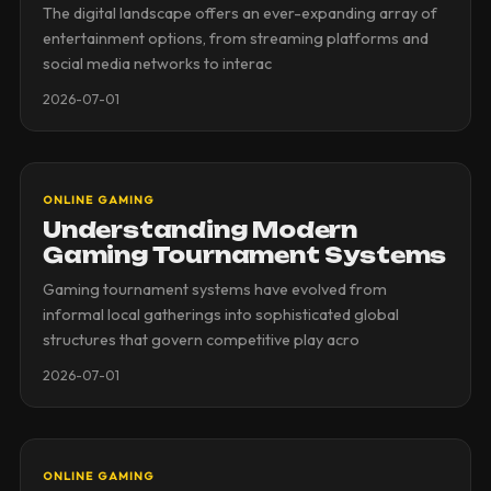
The digital landscape offers an ever-expanding array of
entertainment options, from streaming platforms and
social media networks to interac
2026-07-01
ONLINE GAMING
Understanding Modern
Gaming Tournament Systems
Gaming tournament systems have evolved from
informal local gatherings into sophisticated global
structures that govern competitive play acro
2026-07-01
ONLINE GAMING