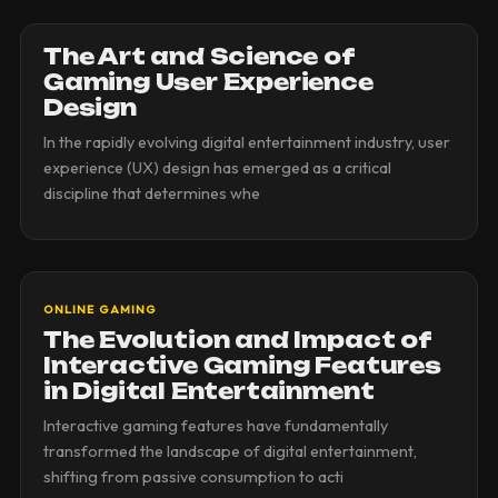
The Art and Science of
Gaming User Experience
Design
In the rapidly evolving digital entertainment industry, user
experience (UX) design has emerged as a critical
discipline that determines whe
ONLINE GAMING
The Evolution and Impact of
Interactive Gaming Features
in Digital Entertainment
Interactive gaming features have fundamentally
transformed the landscape of digital entertainment,
shifting from passive consumption to acti