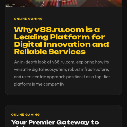
ONLINE GAMING
Why v88.ru.com is a
Leading Platform for
Digital Innovation and
Reliable Services
An in-depth look at v88.ru.com, exploring how its
versatile digital ecosystem, robust infrastructure,
and user-centric approach position it as a top-tier
platform in the competitiv
ONLINE GAMING
Your Premier Gateway to