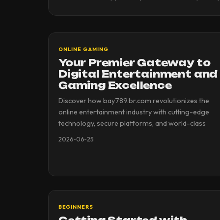
ONLINE GAMING
Your Premier Gateway to
Digital Entertainment and
Gaming Excellence
Discover how bay789.br.com revolutionizes the
online entertainment industry with cutting-edge
technology, secure platforms, and world-class
2026-06-25
BEGINNERS