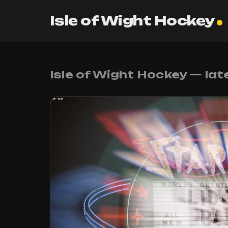
Isle of Wight Hockey
Isle of Wight Hockey — lat