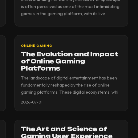
is often perceived as one of the most intimidating
games in the gaming platform, with its live
ONLINE GAMING
The Evolution and Impact
of Online Gaming
Platforms
The landscape of digital entertainment has been
fundamentally reshaped by the rise of online
gaming platforms. These digital ecosystems, whi
2026-07-01
The Art and Science of
Gaming User Experience