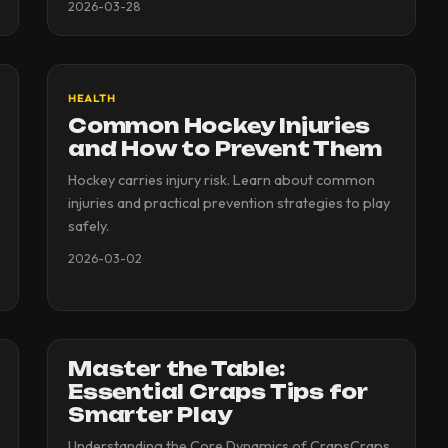
2026-03-28
HEALTH
Common Hockey Injuries
and How to Prevent Them
Hockey carries injury risk. Learn about common
injuries and practical prevention strategies to play
safely.
2026-03-02
Master the Table:
Essential Craps Tips for
Smarter Play
Understanding the Core Dynamics of CrapsCraps