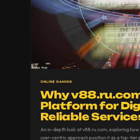
ONLINE GAMING
Why v88.ru.com 
Platform for Dig
Reliable Service
An in-depth look at v88.ru.com, exploring how i
user-centric approach position it as a top-tier