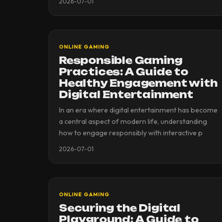
2026-07-01
ONLINE GAMING
Responsible Gaming
Practices: A Guide to
Healthy Engagement with
Digital Entertainment
In an era where digital entertainment has become
a central aspect of modern life, understanding
how to engage responsibly with interactive p
2026-07-01
ONLINE GAMING
Securing the Digital
Playground: A Guide to