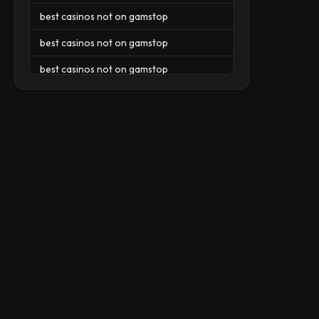
best casinos not on gamstop
best casinos not on gamstop
best casinos not on gamstop
best casinos not on gamstop
best casinos not on gamstop
best casinos not on gamstop
best casinos not on gamstop
best casinos not on gamstop
best casinos not on gamstop
best casinos not on gamstop
best casinos not on gamstop
best casinos not on gamstop