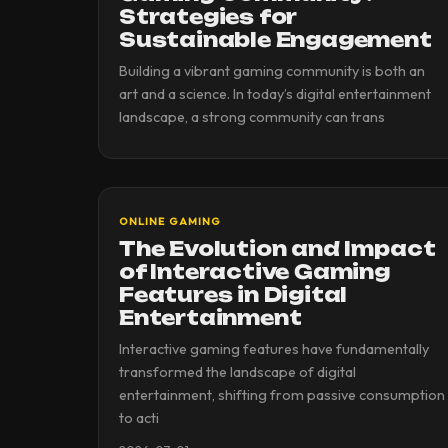
Strategies for
Sustainable Engagement
Building a vibrant gaming community is both an
art and a science. In today’s digital entertainment
landscape, a strong community can trans
ONLINE GAMING
The Evolution and Impact
of Interactive Gaming
Features in Digital
Entertainment
Interactive gaming features have fundamentally
transformed the landscape of digital
entertainment, shifting from passive consumption
to acti