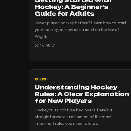
Getting Started with
Hockey: A Beginner's
Guide for Adults
Never played hockey before? Learn how to start
your hockey journey as an adult on the Isle of
Wight.
2026-05-01
RULES
Understanding Hockey
Rules: A Clear Explanation
for New Players
Hockey rules confuse beginners. Here's a
straightforward explanation of the most
important rules you need to know.