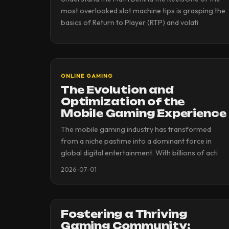
most overlooked slot machine tips is grasping the
basics of Return to Player (RTP) and volati
ONLINE GAMING
The Evolution and
Optimization of the
Mobile Gaming Experience
The mobile gaming industry has transformed
from a niche pastime into a dominant force in
global digital entertainment. With billions of acti
2026-07-01
Fostering a Thriving
Gaming Community: