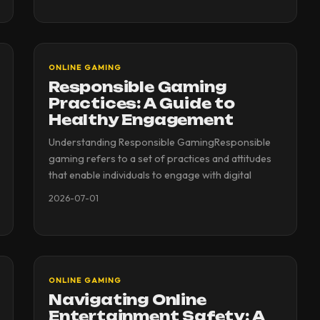
ONLINE GAMING
Responsible Gaming
Practices: A Guide to
Healthy Engagement
Understanding Responsible GamingResponsible
gaming refers to a set of practices and attitudes
that enable individuals to engage with digital
2026-07-01
ONLINE GAMING
Navigating Online
Entertainment Safety: A