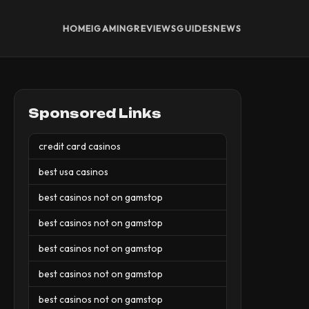
HOME
IGAMING
REVIEWS
GUIDES
NEWS
Sponsored Links
credit card casinos
best usa casinos
best casinos not on gamstop
best casinos not on gamstop
best casinos not on gamstop
best casinos not on gamstop
best casinos not on gamstop