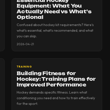
Essential Hockey
Equipment: What You
Actually Need vs What's
Optional
Confused about hockey kit requirements? Here's
what's essential, what's recommended, and what
you can skip.
2026-04-21
TRAINING
Building Fitness for
Hockey: Training Plans for
Improved Performance
Hockey demands specific fitness. Learn what
conditioning you need and how to train effectively
for the sport.