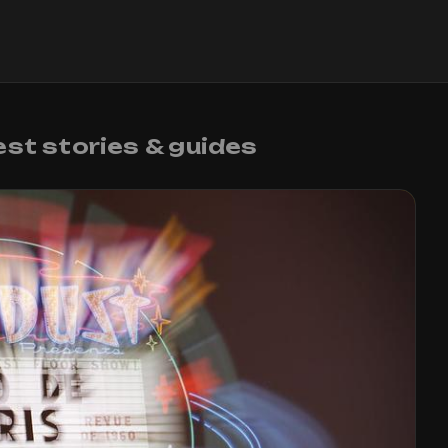
est stories & guides