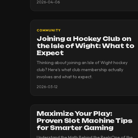
2026-04-06
COMMUNITY
Joining a Hockey Club on
the Isle of Wight: What to
Expect
Thinking about joining an Isle of Wight hockey
club? Here's what club membership actually
involves and what to expect.
2026-03-12
Maximize Your Play:
Proven Slot Machine Tips
for Smarter Gaming
Understand the Math Behind the ReelsOne of the