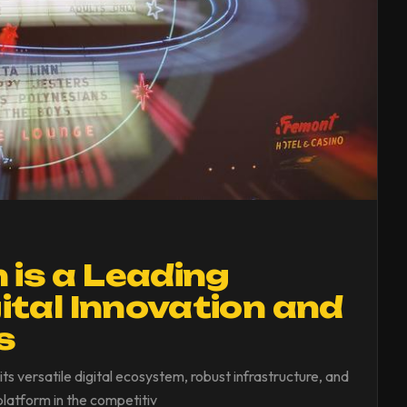
is a Leading
ital Innovation and
s
ts versatile digital ecosystem, robust infrastructure, and
 platform in the competitiv