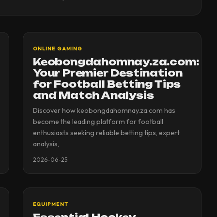
ONLINE GAMING
Keobongdahomnay.za.com:
Your Premier Destination
for Football Betting Tips
and Match Analysis
Discover how keobongdahomnay.za.com has
become the leading platform for football
enthusiasts seeking reliable betting tips, expert
analysis,
2026-06-25
EQUIPMENT