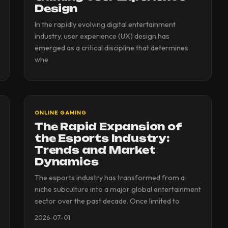
Design
In the rapidly evolving digital entertainment
industry, user experience (UX) design has
emerged as a critical discipline that determines
whe
ONLINE GAMING
The Rapid Expansion of
the Esports Industry:
Trends and Market
Dynamics
The esports industry has transformed from a
niche subculture into a major global entertainment
sector over the past decade. Once limited to
2026-07-01