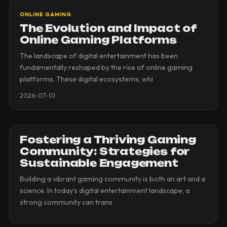
ONLINE GAMING
The Evolution and Impact of
Online Gaming Platforms
The landscape of digital entertainment has been
fundamentally reshaped by the rise of online gaming
platforms. These digital ecosystems, whi
2026-07-01
Fostering a Thriving Gaming
Community: Strategies for
Sustainable Engagement
Building a vibrant gaming community is both an art and a
science. In today’s digital entertainment landscape, a
strong community can trans