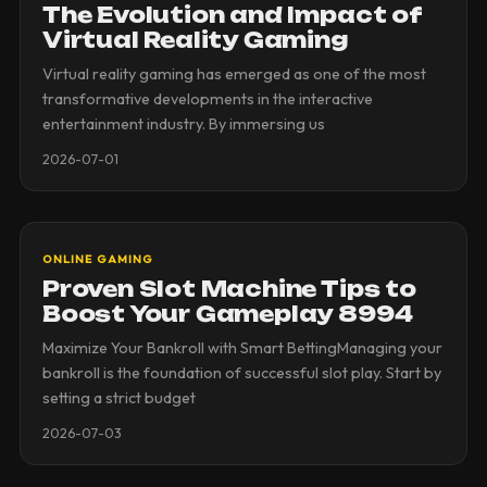
The Evolution and Impact of
Virtual Reality Gaming
Virtual reality gaming has emerged as one of the most
transformative developments in the interactive
entertainment industry. By immersing us
2026-07-01
ONLINE GAMING
Proven Slot Machine Tips to
Boost Your Gameplay 8994
Maximize Your Bankroll with Smart BettingManaging your
bankroll is the foundation of successful slot play. Start by
setting a strict budget
2026-07-03