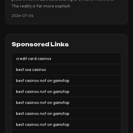
The reality is far more sophisti
2026-07-04
Sponsored Links
credit card casinos
best usa casinos
best casinos not on gamstop
best casinos not on gamstop
best casinos not on gamstop
best casinos not on gamstop
best casinos not on gamstop