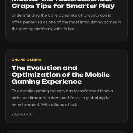
Craps Tips for Smarter Play
Understanding the Core Dynamics of CrapsCraps is
often perceived as one of the most intimidating games in
the gaming platform, with its live
ONLINE GAMING
The Evolution and
Optimization of the Mobile
Gaming Experience
The mobile gaming industry has transformed from a
niche pastime into a dominant force in global digital
entertainment. With billions of acti
2026-07-01