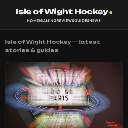
Isle of Wight Hockey
HOME
IGAMING
REVIEWS
GUIDES
NEWS
Isle of Wight Hockey — latest
stories & guides