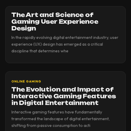
The Art and Science of
Gaming User Experience
Design
In the rapidly evolving digital entertainment industry, user
experience (UX) design has emerged as a critical
discipline that determines whe
ONLINE GAMING
The Evolution and Impact of
Interactive Gaming Features
in Digital Entertainment
Interactive gaming features have fundamentally
transformed the landscape of digital entertainment,
shifting from passive consumption to acti