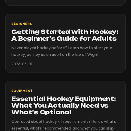
BEGINNERS
Getting Started with Hockey:
A Beginner's Guide for Adults
Never played hockey before? Learn how to start your
hockey journey as an adult on the Isle of Wight.
2026-05-01
EQUIPMENT
Essential Hockey Equipment:
What You Actually Need vs
What's Optional
Confused about hockey kit requirements? Here's what's
essential, what's recommended, and what you can skip.