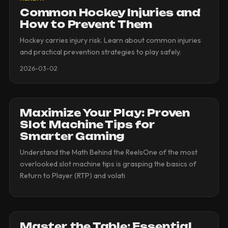
Common Hockey Injuries and
How to Prevent Them
Hockey carries injury risk. Learn about common injuries
and practical prevention strategies to play safely.
2026-03-02
Maximize Your Play: Proven
Slot Machine Tips for
Smarter Gaming
Understand the Math Behind the ReelsOne of the most
overlooked slot machine tips is grasping the basics of
Return to Player (RTP) and volati
Master the Table: Essential