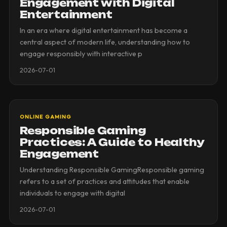
Engagement with Digital
Entertainment
In an era where digital entertainment has become a
central aspect of modern life, understanding how to
engage responsibly with interactive p
2026-07-01
ONLINE GAMING
Responsible Gaming
Practices: A Guide to Healthy
Engagement
Understanding Responsible GamingResponsible gaming
refers to a set of practices and attitudes that enable
individuals to engage with digital
2026-07-01