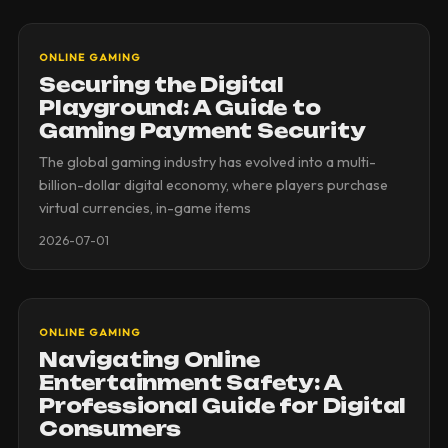
ONLINE GAMING
Securing the Digital
Playground: A Guide to
Gaming Payment Security
The global gaming industry has evolved into a multi-
billion-dollar digital economy, where players purchase
virtual currencies, in-game items
2026-07-01
ONLINE GAMING
Navigating Online
Entertainment Safety: A
Professional Guide for Digital
Consumers