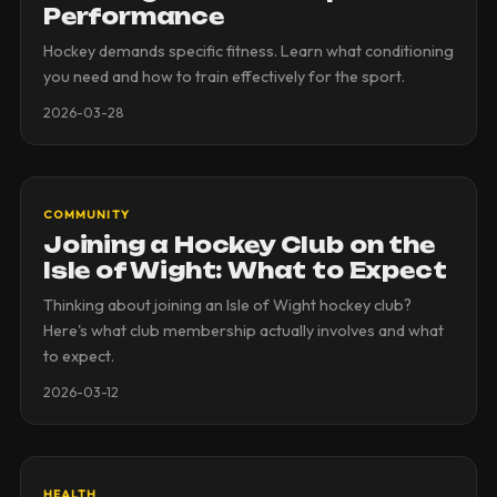
Performance
Hockey demands specific fitness. Learn what conditioning
you need and how to train effectively for the sport.
2026-03-28
COMMUNITY
Joining a Hockey Club on the
Isle of Wight: What to Expect
Thinking about joining an Isle of Wight hockey club?
Here's what club membership actually involves and what
to expect.
2026-03-12
HEALTH