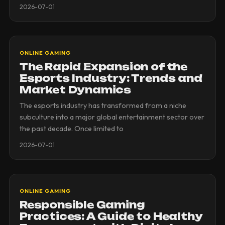
2026-07-01
ONLINE GAMING
The Rapid Expansion of the
Esports Industry: Trends and
Market Dynamics
The esports industry has transformed from a niche
subculture into a major global entertainment sector over
the past decade. Once limited to
2026-07-01
ONLINE GAMING
Responsible Gaming
Practices: A Guide to Healthy