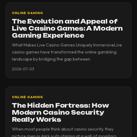
ONLINE GAMING
The Evolution and Appeal of
Live Casino Games: A Modern
Gaming Experience
What Makes Live Casino Games Uniquely ImmersiveLive
casino games have transformed the online gambling
landscape by bridging the gap between
2026-07-03
ONLINE GAMING
The Hidden Fortress: How
Modern Casino Security
Really Works
When most people think about casino security, they
picture men in dark suits staring at a wall of monitors.