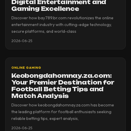
Digital Entertainment and
Gaming Excellence
Discover how bay789.br.com revolutionizes the online
entertainment industry with cutting-edge technology,
secure platforms, and world-class
2026-06-25
ONLINE GAMING
Keobongdahomnay.za.com:
Your Premier Destination for
Football Betting Tips and
Match Analysis
Discover how keobongdahomnay.za.com has become
the leading platform for football enthusiasts seeking
reliable betting tips, expert analysis,
2026-06-25