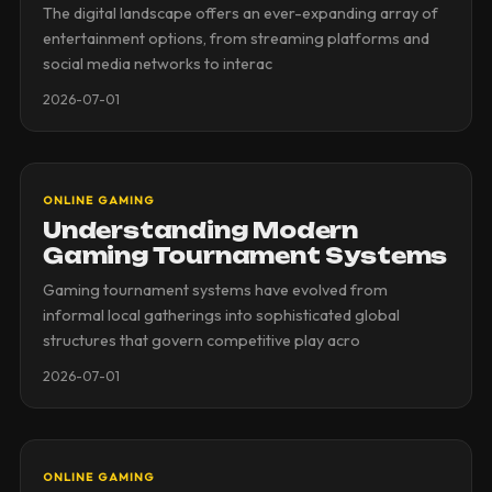
The digital landscape offers an ever-expanding array of
entertainment options, from streaming platforms and
social media networks to interac
2026-07-01
ONLINE GAMING
Understanding Modern
Gaming Tournament Systems
Gaming tournament systems have evolved from
informal local gatherings into sophisticated global
structures that govern competitive play acro
2026-07-01
ONLINE GAMING