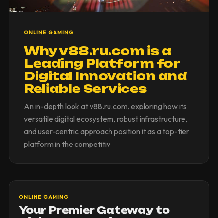
ONLINE GAMING
Why v88.ru.com is a
Leading Platform for
Digital Innovation and
Reliable Services
An in-depth look at v88.ru.com, exploring how its
versatile digital ecosystem, robust infrastructure,
and user-centric approach position it as a top-tier
platform in the competitiv
ONLINE GAMING
Your Premier Gateway to