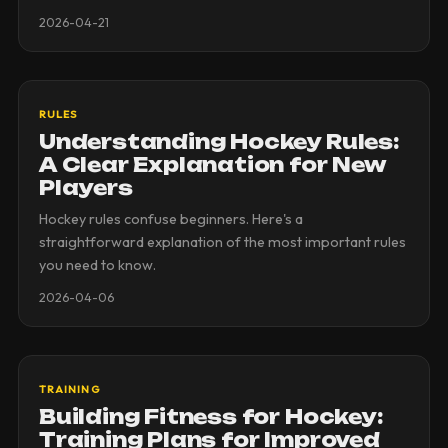
2026-04-21
RULES
Understanding Hockey Rules:
A Clear Explanation for New
Players
Hockey rules confuse beginners. Here's a
straightforward explanation of the most important rules
you need to know.
2026-04-06
TRAINING
Building Fitness for Hockey:
Training Plans for Improved