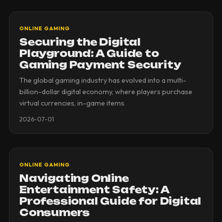
ONLINE GAMING
Securing the Digital
Playground: A Guide to
Gaming Payment Security
The global gaming industry has evolved into a multi-
billion-dollar digital economy, where players purchase
virtual currencies, in-game items
2026-07-01
ONLINE GAMING
Navigating Online
Entertainment Safety: A
Professional Guide for Digital
Consumers