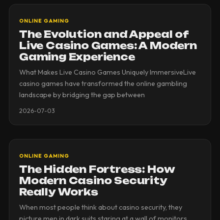
ONLINE GAMING
The Evolution and Appeal of
Live Casino Games: A Modern
Gaming Experience
What Makes Live Casino Games Uniquely ImmersiveLive
casino games have transformed the online gambling
landscape by bridging the gap between
2026-07-03
ONLINE GAMING
The Hidden Fortress: How
Modern Casino Security
Really Works
When most people think about casino security, they
picture men in dark suits staring at a wall of monitors.