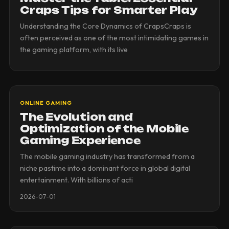
Craps Tips for Smarter Play
Understanding the Core Dynamics of CrapsCraps is
often perceived as one of the most intimidating games in
the gaming platform, with its live
ONLINE GAMING
The Evolution and
Optimization of the Mobile
Gaming Experience
The mobile gaming industry has transformed from a
niche pastime into a dominant force in global digital
entertainment. With billions of acti
2026-07-01