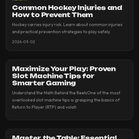
Common Hockey Injuries and
How to Prevent Them
Hockey carries injury risk. Learn about common injuries
and practical prevention strategies to play safely.
2026-03-02
Maximize Your Play: Proven
Slot Machine Tips for
Smarter Gaming
Understand the Math Behind the ReelsOne of the most
overlooked slot machine tips is grasping the basics of
Return to Player (RTP) and volati
Master the Table: Essential