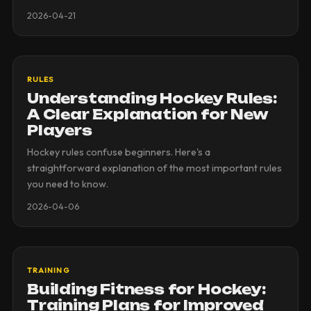
2026-04-21
RULES
Understanding Hockey Rules:
A Clear Explanation for New
Players
Hockey rules confuse beginners. Here's a
straightforward explanation of the most important rules
you need to know.
2026-04-06
TRAINING
Building Fitness for Hockey:
Training Plans for Improved