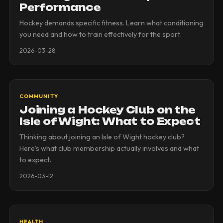
Performance
Hockey demands specific fitness. Learn what conditioning
you need and how to train effectively for the sport.
2026-03-28
COMMUNITY
Joining a Hockey Club on the
Isle of Wight: What to Expect
Thinking about joining an Isle of Wight hockey club?
Here's what club membership actually involves and what
to expect.
2026-03-12
HEALTH