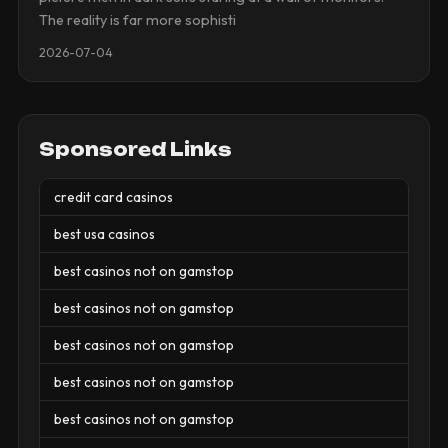
The reality is far more sophisti
2026-07-04
Sponsored Links
credit card casinos
best usa casinos
best casinos not on gamstop
best casinos not on gamstop
best casinos not on gamstop
best casinos not on gamstop
best casinos not on gamstop