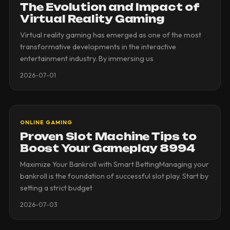
The Evolution and Impact of
Virtual Reality Gaming
Virtual reality gaming has emerged as one of the most
transformative developments in the interactive
entertainment industry. By immersing us
2026-07-01
ONLINE GAMING
Proven Slot Machine Tips to
Boost Your Gameplay 8994
Maximize Your Bankroll with Smart BettingManaging your
bankroll is the foundation of successful slot play. Start by
setting a strict budget
2026-07-03