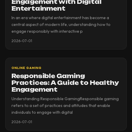
Engagement with Digital
Entertainment
In an era where digital entertainment has become a
central aspect of modern life, understanding how to
engage responsibly with interactive p
2026-07-01
ONLINE GAMING
Responsible Gaming
Practices: A Guide to Healthy
Engagement
Understanding Responsible GamingResponsible gaming
refers to a set of practices and attitudes that enable
individuals to engage with digital
2026-07-01