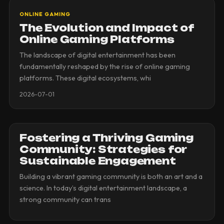
ONLINE GAMING
The Evolution and Impact of
Online Gaming Platforms
The landscape of digital entertainment has been
fundamentally reshaped by the rise of online gaming
platforms. These digital ecosystems, whi
2026-07-01
Fostering a Thriving Gaming
Community: Strategies for
Sustainable Engagement
Building a vibrant gaming community is both an art and a
science. In today’s digital entertainment landscape, a
strong community can trans