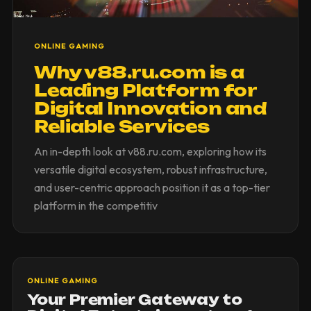
ONLINE GAMING
Why v88.ru.com is a
Leading Platform for
Digital Innovation and
Reliable Services
An in-depth look at v88.ru.com, exploring how its
versatile digital ecosystem, robust infrastructure,
and user-centric approach position it as a top-tier
platform in the competitiv
ONLINE GAMING
Your Premier Gateway to