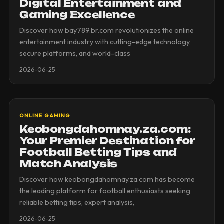
Digital Entertainment and
Gaming Excellence
Discover how bay789.br.com revolutionizes the online
entertainment industry with cutting-edge technology,
secure platforms, and world-class
2026-06-25
ONLINE GAMING
Keobongdahomnay.za.com:
Your Premier Destination for
Football Betting Tips and
Match Analysis
Discover how keobongdahomnay.za.com has become
the leading platform for football enthusiasts seeking
reliable betting tips, expert analysis,
2026-06-25