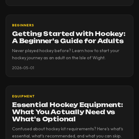
BEGINNERS
Getting Started with Hockey:
A Beginner's Guide for Adults
Never played hockey before? Learn how to start your
hockey journey as an adult on the Isle of Wight.
2026-05-01
EQUIPMENT
Essential Hockey Equipment:
What You Actually Need vs
What's Optional
Confused about hockey kit requirements? Here's what's
essential, what's recommended, and what you can skip.