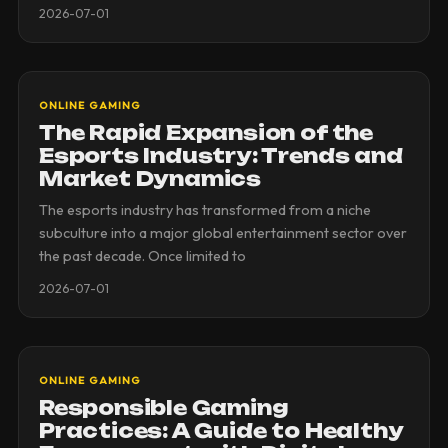
2026-07-01
ONLINE GAMING
The Rapid Expansion of the
Esports Industry: Trends and
Market Dynamics
The esports industry has transformed from a niche
subculture into a major global entertainment sector over
the past decade. Once limited to
2026-07-01
ONLINE GAMING
Responsible Gaming
Practices: A Guide to Healthy