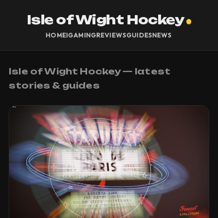
Isle of Wight Hockey
HOME
IGAMING
REVIEWS
GUIDES
NEWS
Isle of Wight Hockey — latest
stories & guides