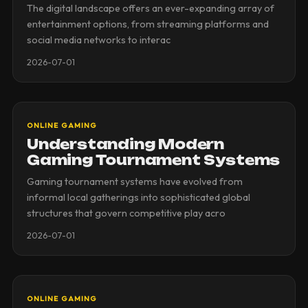
The digital landscape offers an ever-expanding array of
entertainment options, from streaming platforms and
social media networks to interac
2026-07-01
ONLINE GAMING
Understanding Modern
Gaming Tournament Systems
Gaming tournament systems have evolved from
informal local gatherings into sophisticated global
structures that govern competitive play acro
2026-07-01
ONLINE GAMING