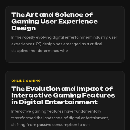
The Art and Science of
Gaming User Experience
Design
In the rapidly evolving digital entertainment industry, user
experience (UX) design has emerged as a critical
discipline that determines whe
ONLINE GAMING
The Evolution and Impact of
Interactive Gaming Features
in Digital Entertainment
Interactive gaming features have fundamentally
transformed the landscape of digital entertainment,
shifting from passive consumption to acti