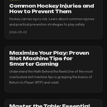
Common Hockey Injuries and
How to Prevent Them
Hockey carries injury risk. Learn about common injuries
and practical prevention strategies to play safely.
2026-03-02
Maximize Your Play: Proven
Slot Machine Tips for
Smarter Gaming
Understand the Math Behind the ReelsOne of the most
overlooked slot machine tips is grasping the basics of
Return to Player (RTP) and volati
Master the Table: Essential