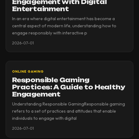
Engagement with Digital
Entertainment
In an era where digital entertainment has become a
central aspect of modern life, understanding how to
engage responsibly with interactive p
2026-07-01
ONLINE GAMING
Responsible Gaming
Practices: A Guide to Healthy
Engagement
Understanding Responsible GamingResponsible gaming
refers to a set of practices and attitudes that enable
individuals to engage with digital
2026-07-01