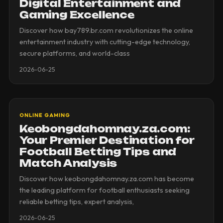
Digital Entertainment and
Gaming Excellence
Discover how bay789.br.com revolutionizes the online
entertainment industry with cutting-edge technology,
secure platforms, and world-class
2026-06-25
ONLINE GAMING
Keobongdahomnay.za.com:
Your Premier Destination for
Football Betting Tips and
Match Analysis
Discover how keobongdahomnay.za.com has become
the leading platform for football enthusiasts seeking
reliable betting tips, expert analysis,
2026-06-25