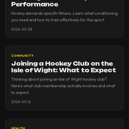
Performance
Hockey demands specific fitness. Learn what conditioning
you need and how to train effectively for the sport.
2026-03-28
COMMUNITY
Joining a Hockey Club on the
Isle of Wight: What to Expect
Thinking about joining an Isle of Wight hockey club?
Here's what club membership actually involves and what
to expect.
2026-03-12
HEALTH