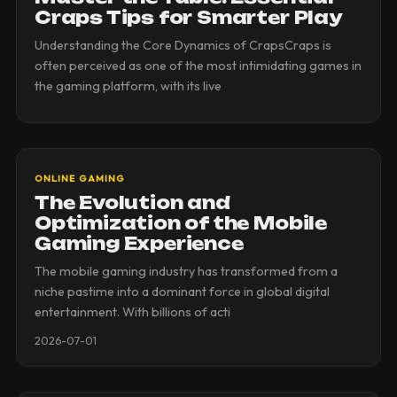
Craps Tips for Smarter Play
Understanding the Core Dynamics of CrapsCraps is
often perceived as one of the most intimidating games in
the gaming platform, with its live
ONLINE GAMING
The Evolution and
Optimization of the Mobile
Gaming Experience
The mobile gaming industry has transformed from a
niche pastime into a dominant force in global digital
entertainment. With billions of acti
2026-07-01