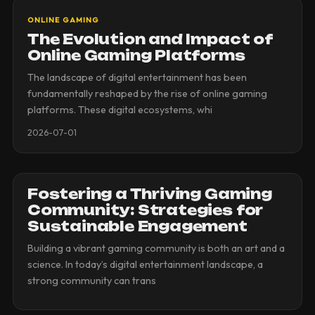
ONLINE GAMING
The Evolution and Impact of
Online Gaming Platforms
The landscape of digital entertainment has been
fundamentally reshaped by the rise of online gaming
platforms. These digital ecosystems, whi
2026-07-01
Fostering a Thriving Gaming
Community: Strategies for
Sustainable Engagement
Building a vibrant gaming community is both an art and a
science. In today’s digital entertainment landscape, a
strong community can trans