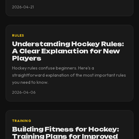
2026-04-21
RULES
Understanding Hockey Rules:
A Clear Explanation for New
Players
Hockey rules confuse beginners. Here's a
straightforward explanation of the most important rules
you need to know.
2026-04-06
TRAINING
Building Fitness for Hockey:
Training Plans for Improved