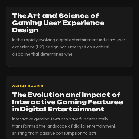
The Art and Science of
Gaming User Experience
Design
In the rapidly evolving digital entertainment industry, user
experience (UX) design has emerged as a critical
discipline that determines whe
ONLINE GAMING
The Evolution and Impact of
Interactive Gaming Features
in Digital Entertainment
Interactive gaming features have fundamentally
transformed the landscape of digital entertainment,
shifting from passive consumption to acti