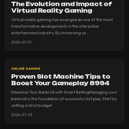
The Evolution and Impact of
Virtual Reality Gaming
Virtual reality gaming has emerged as one of the most
transformative developments in the interactive
entertainment industry. By immersing us
2026-07-01
ONLINE GAMING
Proven Slot Machine Tips to
Boost Your Gameplay 8994
Maximize Your Bankroll with Smart BettingManaging your
bankroll is the foundation of successful slot play. Start by
setting a strict budget
2026-07-03