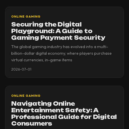
ONLINE GAMING
Securing the Digital
Playground: A Guide to
Gaming Payment Security
The global gaming industry has evolved into a multi-
billion-dollar digital economy, where players purchase
virtual currencies, in-game items
2026-07-01
ONLINE GAMING
Navigating Online
Entertainment Safety: A
Professional Guide for Digital
Consumers