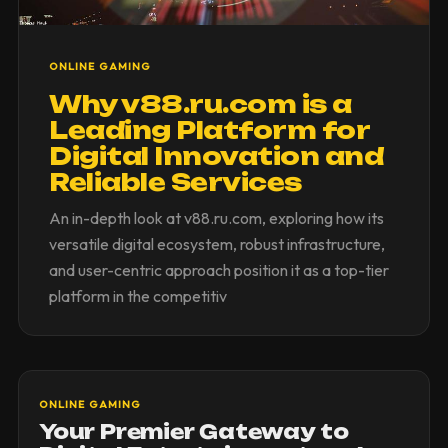
ONLINE GAMING
Why v88.ru.com is a
Leading Platform for
Digital Innovation and
Reliable Services
An in-depth look at v88.ru.com, exploring how its
versatile digital ecosystem, robust infrastructure,
and user-centric approach position it as a top-tier
platform in the competitiv
ONLINE GAMING
Your Premier Gateway to