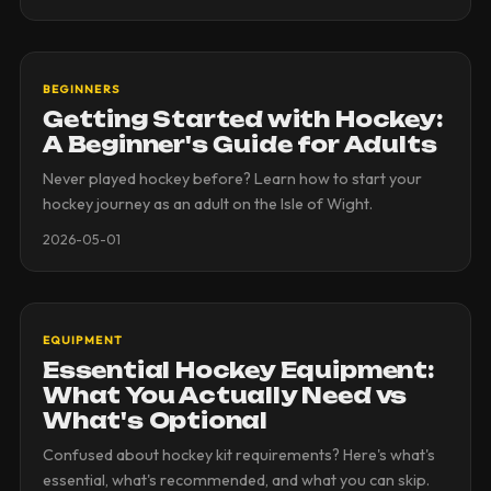
BEGINNERS
Getting Started with Hockey:
A Beginner's Guide for Adults
Never played hockey before? Learn how to start your
hockey journey as an adult on the Isle of Wight.
2026-05-01
EQUIPMENT
Essential Hockey Equipment:
What You Actually Need vs
What's Optional
Confused about hockey kit requirements? Here's what's
essential, what's recommended, and what you can skip.