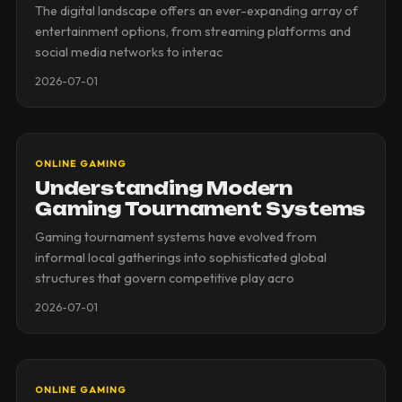
The digital landscape offers an ever-expanding array of
entertainment options, from streaming platforms and
social media networks to interac
2026-07-01
ONLINE GAMING
Understanding Modern
Gaming Tournament Systems
Gaming tournament systems have evolved from
informal local gatherings into sophisticated global
structures that govern competitive play acro
2026-07-01
ONLINE GAMING