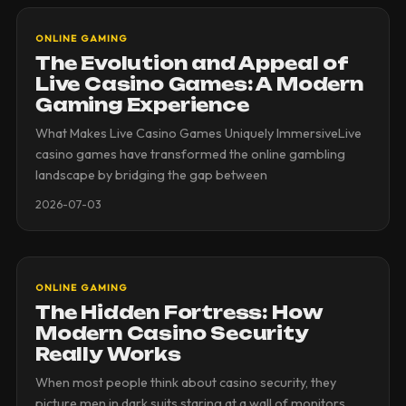
ONLINE GAMING
The Evolution and Appeal of
Live Casino Games: A Modern
Gaming Experience
What Makes Live Casino Games Uniquely ImmersiveLive
casino games have transformed the online gambling
landscape by bridging the gap between
2026-07-03
ONLINE GAMING
The Hidden Fortress: How
Modern Casino Security
Really Works
When most people think about casino security, they
picture men in dark suits staring at a wall of monitors.