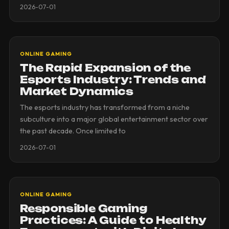
2026-07-01
ONLINE GAMING
The Rapid Expansion of the
Esports Industry: Trends and
Market Dynamics
The esports industry has transformed from a niche
subculture into a major global entertainment sector over
the past decade. Once limited to
2026-07-01
ONLINE GAMING
Responsible Gaming
Practices: A Guide to Healthy