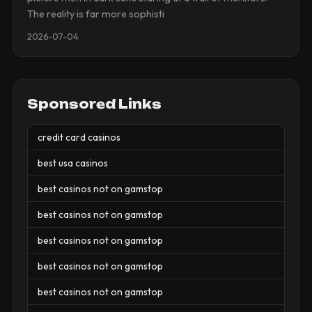
The reality is far more sophisti
2026-07-04
Sponsored Links
credit card casinos
best usa casinos
best casinos not on gamstop
best casinos not on gamstop
best casinos not on gamstop
best casinos not on gamstop
best casinos not on gamstop