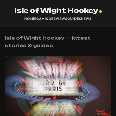
Isle of Wight Hockey
HOME
IGAMING
REVIEWS
GUIDES
NEWS
Isle of Wight Hockey — latest
stories & guides