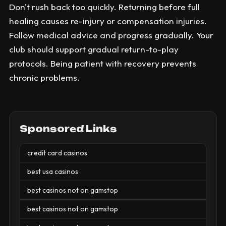
Don't rush back too quickly. Returning before full
healing causes re-injury or compensation injuries.
Follow medical advice and progress gradually. Your
club should support gradual return-to-play
protocols. Being patient with recovery prevents
chronic problems.
Sponsored Links
credit card casinos
best usa casinos
best casinos not on gamstop
best casinos not on gamstop