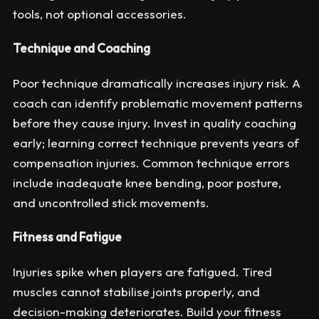
tools, not optional accessories.
Technique and Coaching
Poor technique dramatically increases injury risk. A
coach can identify problematic movement patterns
before they cause injury. Invest in quality coaching
early; learning correct technique prevents years of
compensation injuries. Common technique errors
include inadequate knee bending, poor posture,
and uncontrolled stick movements.
Fitness and Fatigue
Injuries spike when players are fatigued. Tired
muscles cannot stabilise joints properly, and
decision-making deteriorates. Build your fitness