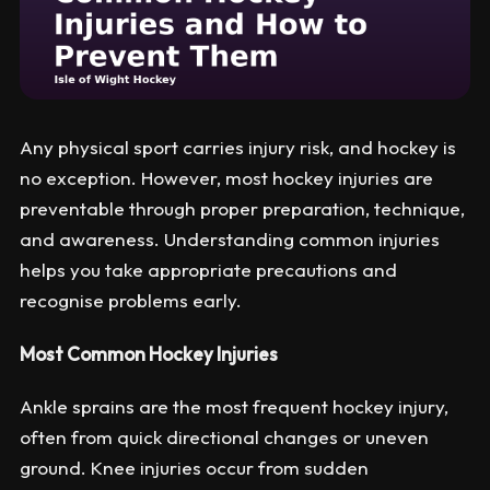
Any physical sport carries injury risk, and hockey is
no exception. However, most hockey injuries are
preventable through proper preparation, technique,
and awareness. Understanding common injuries
helps you take appropriate precautions and
recognise problems early.
Most Common Hockey Injuries
Ankle sprains are the most frequent hockey injury,
often from quick directional changes or uneven
ground. Knee injuries occur from sudden