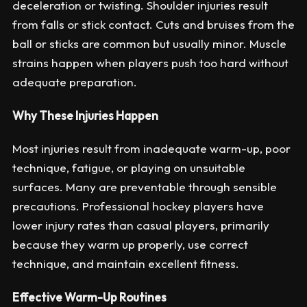
deceleration or twisting. Shoulder injuries result
from falls or stick contact. Cuts and bruises from the
ball or sticks are common but usually minor. Muscle
strains happen when players push too hard without
adequate preparation.
Why These Injuries Happen
Most injuries result from inadequate warm-up, poor
technique, fatigue, or playing on unsuitable
surfaces. Many are preventable through sensible
precautions. Professional hockey players have
lower injury rates than casual players, primarily
because they warm up properly, use correct
technique, and maintain excellent fitness.
Effective Warm-Up Routines