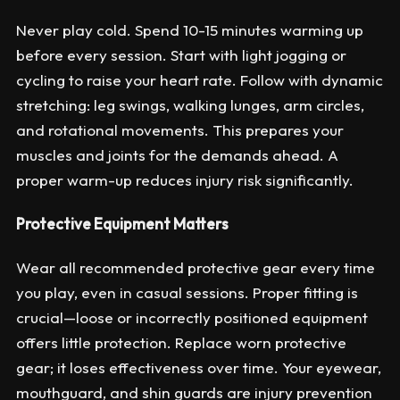
Never play cold. Spend 10-15 minutes warming up
before every session. Start with light jogging or
cycling to raise your heart rate. Follow with dynamic
stretching: leg swings, walking lunges, arm circles,
and rotational movements. This prepares your
muscles and joints for the demands ahead. A
proper warm-up reduces injury risk significantly.
Protective Equipment Matters
Wear all recommended protective gear every time
you play, even in casual sessions. Proper fitting is
crucial—loose or incorrectly positioned equipment
offers little protection. Replace worn protective
gear; it loses effectiveness over time. Your eyewear,
mouthguard, and shin guards are injury prevention