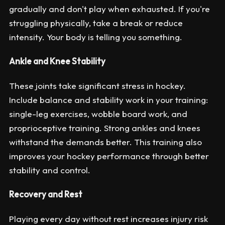
gradually and don't play when exhausted. If you're
struggling physically, take a break or reduce
intensity. Your body is telling you something.
Ankle and Knee Stability
These joints take significant stress in hockey.
Include balance and stability work in your training:
single-leg exercises, wobble board work, and
proprioceptive training. Strong ankles and knees
withstand the demands better. This training also
improves your hockey performance through better
stability and control.
Recovery and Rest
Playing every day without rest increases injury risk