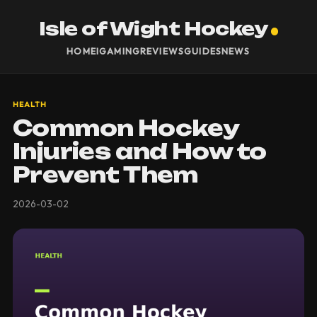
Isle of Wight Hockey
HOME
IGAMING
REVIEWS
GUIDES
NEWS
HEALTH
Common Hockey
Injuries and How to
Prevent Them
2026-03-02