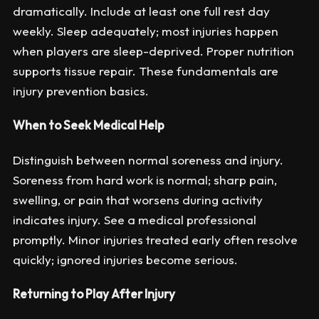
dramatically. Include at least one full rest day
weekly. Sleep adequately; most injuries happen
when players are sleep-deprived. Proper nutrition
supports tissue repair. These fundamentals are
injury prevention basics.
When to Seek Medical Help
Distinguish between normal soreness and injury.
Soreness from hard work is normal; sharp pain,
swelling, or pain that worsens during activity
indicates injury. See a medical professional
promptly. Minor injuries treated early often resolve
quickly; ignored injuries become serious.
Returning to Play After Injury