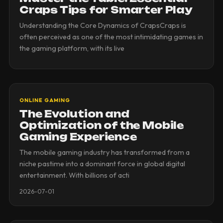
Craps Tips for Smarter Play
Understanding the Core Dynamics of CrapsCraps is
often perceived as one of the most intimidating games in
the gaming platform, with its live
ONLINE GAMING
The Evolution and
Optimization of the Mobile
Gaming Experience
The mobile gaming industry has transformed from a
niche pastime into a dominant force in global digital
entertainment. With billions of acti
2026-07-01