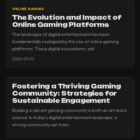
ONLINE GAMING
The Evolution and Impact of
Online Gaming Platforms
The landscape of digital entertainment has been
fundamentally reshaped by the rise of online gaming
platforms. These digital ecosystems, whi
2026-07-01
Fostering a Thriving Gaming
Community: Strategies for
Sustainable Engagement
Building a vibrant gaming community is both an art and a
science. In today’s digital entertainment landscape, a
strong community can trans