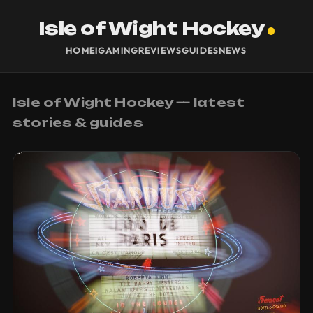
Isle of Wight Hockey
HOME
IGAMING
REVIEWS
GUIDES
NEWS
Isle of Wight Hockey — latest
stories & guides