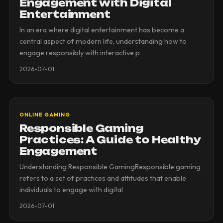
Engagement with Digital
Entertainment
In an era where digital entertainment has become a
central aspect of modern life, understanding how to
engage responsibly with interactive p
2026-07-01
ONLINE GAMING
Responsible Gaming
Practices: A Guide to Healthy
Engagement
Understanding Responsible GamingResponsible gaming
refers to a set of practices and attitudes that enable
individuals to engage with digital
2026-07-01