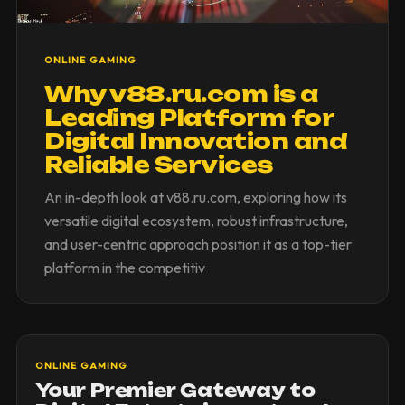
ONLINE GAMING
Why v88.ru.com is a
Leading Platform for
Digital Innovation and
Reliable Services
An in-depth look at v88.ru.com, exploring how its
versatile digital ecosystem, robust infrastructure,
and user-centric approach position it as a top-tier
platform in the competitiv
ONLINE GAMING
Your Premier Gateway to