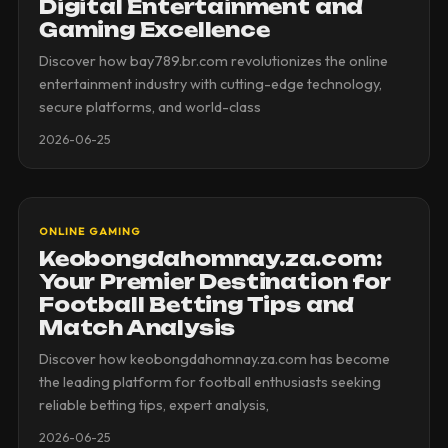
Digital Entertainment and
Gaming Excellence
Discover how bay789.br.com revolutionizes the online
entertainment industry with cutting-edge technology,
secure platforms, and world-class
2026-06-25
ONLINE GAMING
Keobongdahomnay.za.com:
Your Premier Destination for
Football Betting Tips and
Match Analysis
Discover how keobongdahomnay.za.com has become
the leading platform for football enthusiasts seeking
reliable betting tips, expert analysis,
2026-06-25