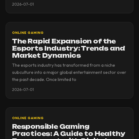
2026-07-01
ONLINE GAMING
The Rapid Expansion of the
Esports Industry: Trends and
Market Dynamics
The esports industry has transformed from a niche
subculture into a major global entertainment sector over
the past decade. Once limited to
2026-07-01
ONLINE GAMING
Responsible Gaming
Practices: A Guide to Healthy