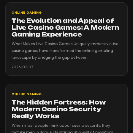
ONLINE GAMING
The Evolution and Appeal of
Live Casino Games: A Modern
Gaming Experience
What Makes Live Casino Games Uniquely ImmersiveLive
casino games have transformed the online gambling
landscape by bridging the gap between
2026-07-03
ONLINE GAMING
The Hidden Fortress: How
Modern Casino Security
Really Works
When most people think about casino security, they
picture men in dark suits staring at a wall of monitors.