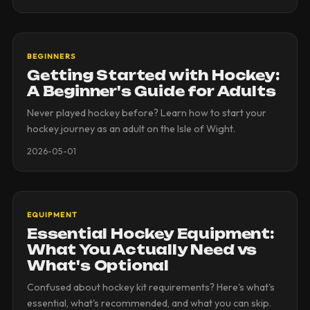
BEGINNERS
Getting Started with Hockey:
A Beginner's Guide for Adults
Never played hockey before? Learn how to start your
hockey journey as an adult on the Isle of Wight.
2026-05-01
EQUIPMENT
Essential Hockey Equipment:
What You Actually Need vs
What's Optional
Confused about hockey kit requirements? Here's what's
essential, what's recommended, and what you can skip.