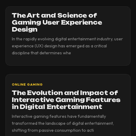
The Art and Science of
Gaming User Experience
Design
In the rapidly evolving digital entertainment industry, user
experience (UX) design has emerged as a critical
discipline that determines whe
ONLINE GAMING
The Evolution and Impact of
Interactive Gaming Features
in Digital Entertainment
Interactive gaming features have fundamentally
transformed the landscape of digital entertainment,
shifting from passive consumption to acti