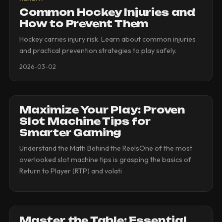
Common Hockey Injuries and
How to Prevent Them
Hockey carries injury risk. Learn about common injuries
and practical prevention strategies to play safely.
2026-03-02
Maximize Your Play: Proven
Slot Machine Tips for
Smarter Gaming
Understand the Math Behind the ReelsOne of the most
overlooked slot machine tips is grasping the basics of
Return to Player (RTP) and volati
Master the Table: Essential