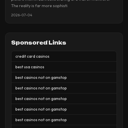
The reality is far more sophisti
2026-07-04
Sponsored Links
credit card casinos
best usa casinos
best casinos not on gamstop
best casinos not on gamstop
best casinos not on gamstop
best casinos not on gamstop
best casinos not on gamstop