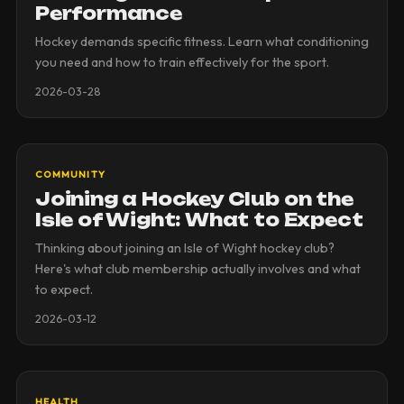
Performance
Hockey demands specific fitness. Learn what conditioning
you need and how to train effectively for the sport.
2026-03-28
COMMUNITY
Joining a Hockey Club on the
Isle of Wight: What to Expect
Thinking about joining an Isle of Wight hockey club?
Here's what club membership actually involves and what
to expect.
2026-03-12
HEALTH