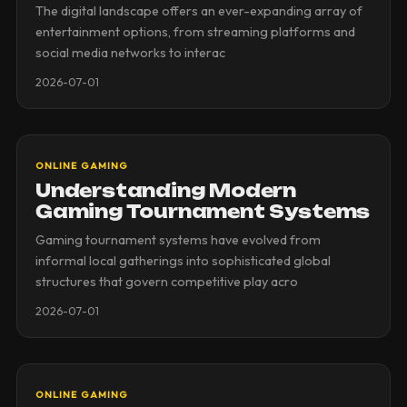
The digital landscape offers an ever-expanding array of
entertainment options, from streaming platforms and
social media networks to interac
2026-07-01
ONLINE GAMING
Understanding Modern
Gaming Tournament Systems
Gaming tournament systems have evolved from
informal local gatherings into sophisticated global
structures that govern competitive play acro
2026-07-01
ONLINE GAMING