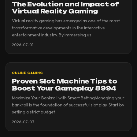
The Evolution and Impact of
Virtual Reality Gaming
Virtual reality gaming has emerged as one of the most
transformative developments in the interactive
entertainment industry. By immersing us
2026-07-01
ONLINE GAMING
Proven Slot Machine Tips to
Boost Your Gameplay 8994
Maximize Your Bankroll with Smart BettingManaging your
bankroll is the foundation of successful slot play. Start by
setting a strict budget
2026-07-03