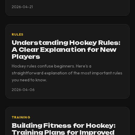
2026-04-21
RULES
Understanding Hockey Rules:
A Clear Explanation for New
Players
Hockey rules confuse beginners. Here's a
straightforward explanation of the most important rules
you need to know.
2026-04-06
TRAINING
Building Fitness for Hockey:
Training Plans for Improved