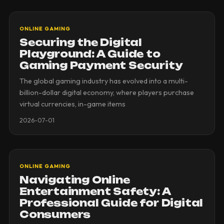
ONLINE GAMING
Securing the Digital
Playground: A Guide to
Gaming Payment Security
The global gaming industry has evolved into a multi-
billion-dollar digital economy, where players purchase
virtual currencies, in-game items
2026-07-01
ONLINE GAMING
Navigating Online
Entertainment Safety: A
Professional Guide for Digital
Consumers