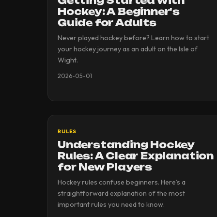
Getting Started with
Hockey: A Beginner's
Guide for Adults
Never played hockey before? Learn how to start
your hockey journey as an adult on the Isle of
Wight.
2026-05-01
RULES
Understanding Hockey
Rules: A Clear Explanation
for New Players
Hockey rules confuse beginners. Here's a
straightforward explanation of the most
important rules you need to know.