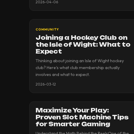
2026-04-06
COMMUNITY
Joining a Hockey Club on
the Isle of Wight: What to
Expect
Thinking about joining an Isle of Wight hockey
club? Here's what club membership actually
involves and what to expect.
2026-03-12
Maximize Your Play:
Proven Slot Machine Tips
for Smarter Gaming
Understand the Math Behind the ReelsOne of the