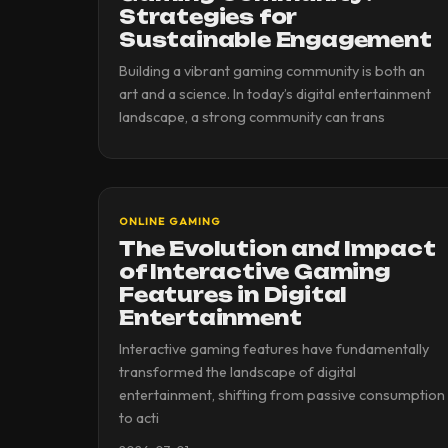
Strategies for
Sustainable Engagement
Building a vibrant gaming community is both an
art and a science. In today’s digital entertainment
landscape, a strong community can trans
ONLINE GAMING
The Evolution and Impact
of Interactive Gaming
Features in Digital
Entertainment
Interactive gaming features have fundamentally
transformed the landscape of digital
entertainment, shifting from passive consumption
to acti