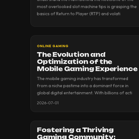
most overlooked slot machine tips is grasping the
basics of Return to Player (RTP) and volati
ONLINE GAMING
The Evolution and
Optimization of the
Mobile Gaming Experience
The mobile gaming industry has transformed
from a niche pastime into a dominant force in
global digital entertainment. With billions of acti
2026-07-01
Fostering a Thriving
Gaming Community: