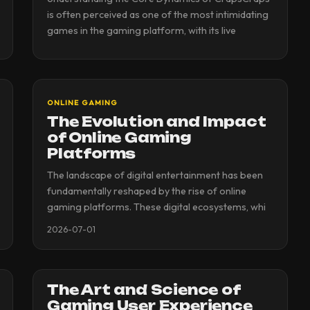
is often perceived as one of the most intimidating
games in the gaming platform, with its live
ONLINE GAMING
The Evolution and Impact
of Online Gaming
Platforms
The landscape of digital entertainment has been
fundamentally reshaped by the rise of online
gaming platforms. These digital ecosystems, whi
2026-07-01
The Art and Science of
Gaming User Experience