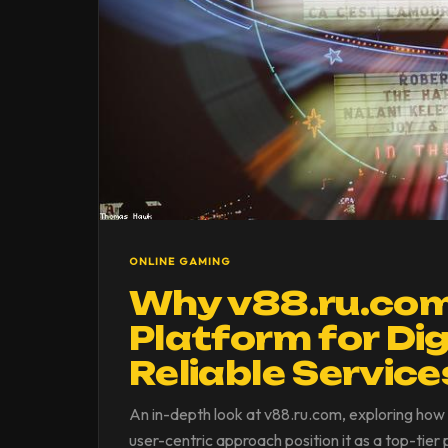
ONLINE GAMING
Why v88.ru.com 
Platform for Dig
Reliable Service
An in-depth look at v88.ru.com, exploring how i
user-centric approach position it as a top-tier