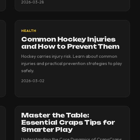
2026-03-28
HEALTH
Common Hockey Injuries
and How to Prevent Them
Hockey carries injury risk. Learn about common
injuries and practical prevention strategies to play
safely.
2026-03-02
Master the Table:
Essential Craps Tips for
Smarter Play
Understanding the Core Dynamics of CrapsCraps