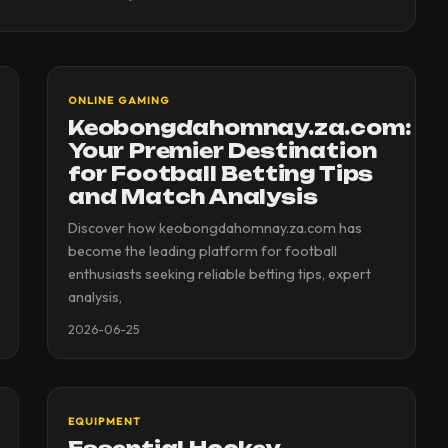
ONLINE GAMING
Keobongdahomnay.za.com:
Your Premier Destination
for Football Betting Tips
and Match Analysis
Discover how keobongdahomnay.za.com has
become the leading platform for football
enthusiasts seeking reliable betting tips, expert
analysis,
2026-06-25
EQUIPMENT