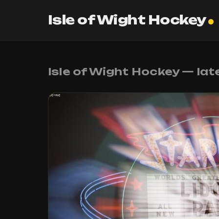
Isle of Wight Hockey
Isle of Wight Hockey — lat