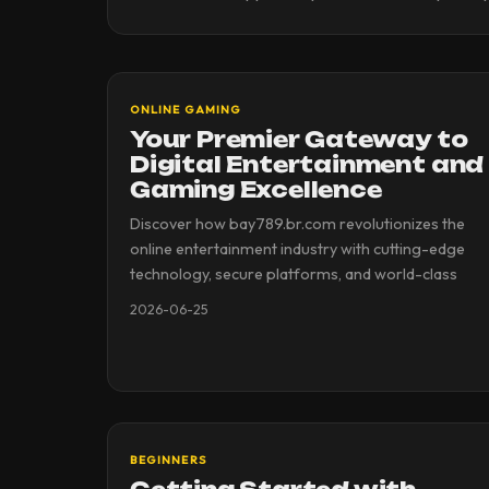
ONLINE GAMING
Your Premier Gateway to
Digital Entertainment and
Gaming Excellence
Discover how bay789.br.com revolutionizes the
online entertainment industry with cutting-edge
technology, secure platforms, and world-class
2026-06-25
BEGINNERS