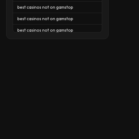
best casinos not on gamstop
best casinos not on gamstop
best casinos not on gamstop
best casinos not on gamstop
best casinos not on gamstop
best casinos not on gamstop
best casinos not on gamstop
best casinos not on gamstop
best casinos not on gamstop
best casinos not on gamstop
best casinos not on gamstop
best casinos not on gamstop