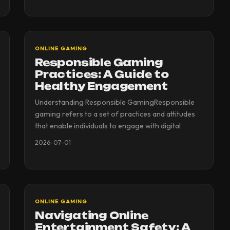
ONLINE GAMING
Responsible Gaming
Practices: A Guide to
Healthy Engagement
Understanding Responsible GamingResponsible
gaming refers to a set of practices and attitudes
that enable individuals to engage with digital
2026-07-01
ONLINE GAMING
Navigating Online
Entertainment Safety: A