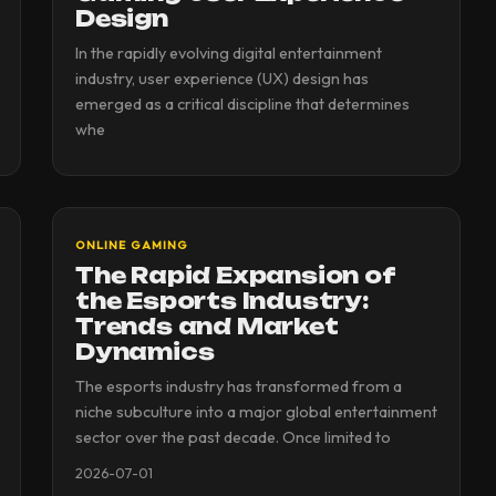
Design
In the rapidly evolving digital entertainment
industry, user experience (UX) design has
emerged as a critical discipline that determines
whe
ONLINE GAMING
The Rapid Expansion of
the Esports Industry:
Trends and Market
Dynamics
The esports industry has transformed from a
niche subculture into a major global entertainment
sector over the past decade. Once limited to
2026-07-01