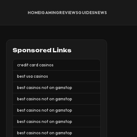
HOME
IGAMING
REVIEWS
GUIDES
NEWS
Sponsored Links
credit card casinos
best usa casinos
best casinos not on gamstop
best casinos not on gamstop
best casinos not on gamstop
best casinos not on gamstop
best casinos not on gamstop