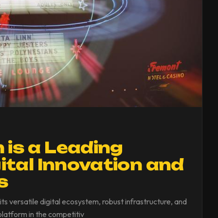
is a Leading
ital Innovation and
s
ts versatile digital ecosystem, robust infrastructure, and
 platform in the competitiv