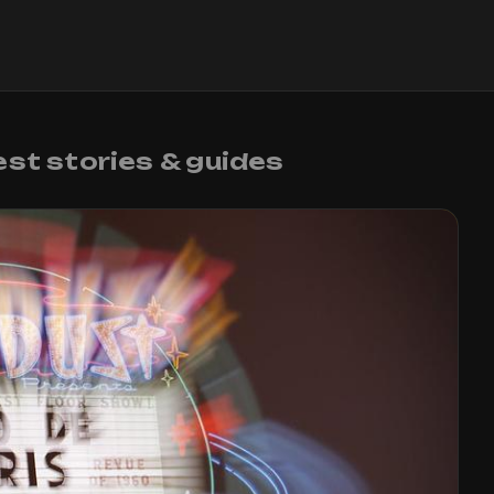
est stories & guides