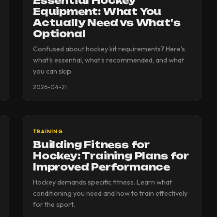
Essential Hockey
Equipment: What You
Actually Need vs What's
Optional
Confused about hockey kit requirements? Here's
what's essential, what's recommended, and what
you can skip.
2026-04-21
TRAINING
Building Fitness for
Hockey: Training Plans for
Improved Performance
Hockey demands specific fitness. Learn what
conditioning you need and how to train effectively
for the sport.