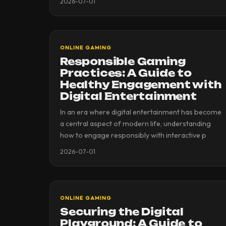
2026-07-01
ONLINE GAMING
Responsible Gaming
Practices: A Guide to
Healthy Engagement with
Digital Entertainment
In an era where digital entertainment has become
a central aspect of modern life, understanding
how to engage responsibly with interactive p
2026-07-01
ONLINE GAMING
Securing the Digital
Playground: A Guide to